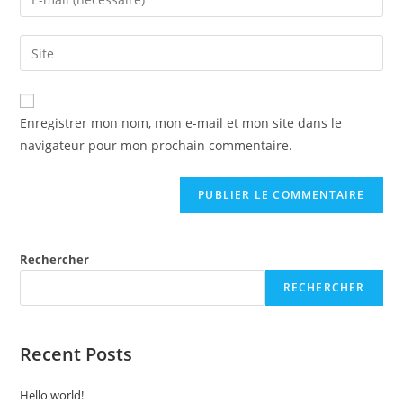
Enregistrer mon nom, mon e-mail et mon site dans le
navigateur pour mon prochain commentaire.
Rechercher
RECHERCHER
Recent Posts
Hello world!