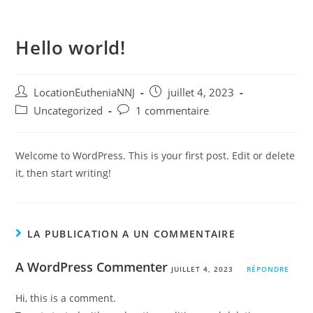
Menu
Hello world!
LocationEutheniaNNJ
juillet 4, 2023
Uncategorized
1 commentaire
Welcome to WordPress. This is your first post. Edit or delete
it, then start writing!
LA PUBLICATION A UN COMMENTAIRE
A WordPress Commenter
JUILLET 4, 2023
RÉPONDRE
Hi, this is a comment.