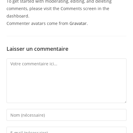
To get started with moderating, editing, and deleting
comments, please visit the Comments screen in the
dashboard.
Commenter avatars come from
Gravatar
.
Laisser un commentaire